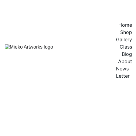
EXPLORE VIBRANT ARTWORKS
Home
Shop
Gallery
Class
Blog
About
News 
Letter