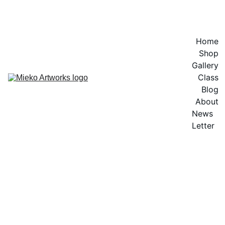
EXPLORE VIBRANT ARTWORKS
Home
Shop
Gallery
Class
Blog
About
News 
Letter