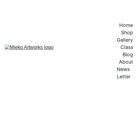
EXPLORE VIBRANT ARTWORKS
Home
Shop
Gallery
Class
Blog
About
News 
Letter